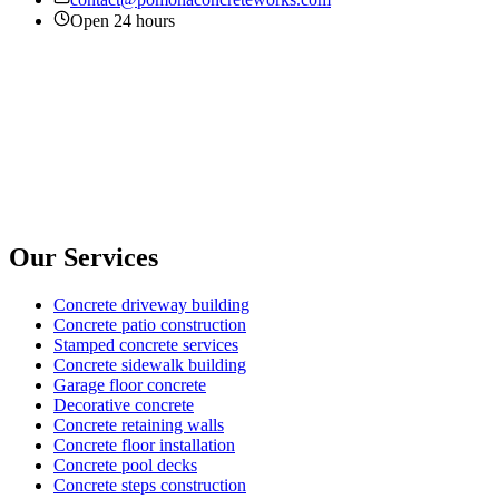
Open 24 hours
Our Services
Concrete driveway building
Concrete patio construction
Stamped concrete services
Concrete sidewalk building
Garage floor concrete
Decorative concrete
Concrete retaining walls
Concrete floor installation
Concrete pool decks
Concrete steps construction