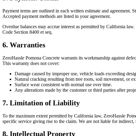
Payment terms are outlined in each written estimate and agreement. St
Accepted payment methods are listed in your agreement.
Overdue balances may accrue interest as permitted by California law. 
Code Section 8400 et seq.
6. Warranties
ZeroHassle Pomona Concrete
warrants its workmanship against defects
This warranty does not cover:
Damage caused by improper use, vehicle loads exceeding design 
Natural cracking resulting from tree roots, soil movement, or e
Surface wear consistent with normal use over time.
Any alterations made by the customer or third parties after proj
7. Limitation of Liability
To the maximum extent permitted by California law,
ZeroHassle Pom
specific service giving rise to the claim. We are not liable for indirect
8. Intellectual Property