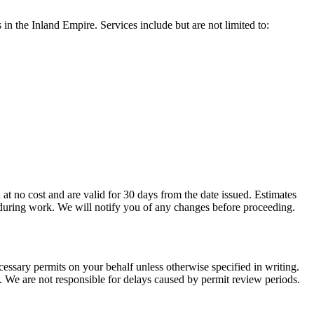
in the Inland Empire. Services include but are not limited to:
 at no cost and are valid for 30 days from the date issued. Estimates
ed during work. We will notify you of any changes before proceeding.
cessary permits on your behalf unless otherwise specified in writing.
l. We are not responsible for delays caused by permit review periods.