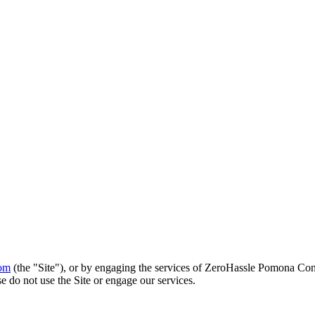
om
(the "Site"), or by engaging the services of
ZeroHassle Pomona Con
e do not use the Site or engage our services.