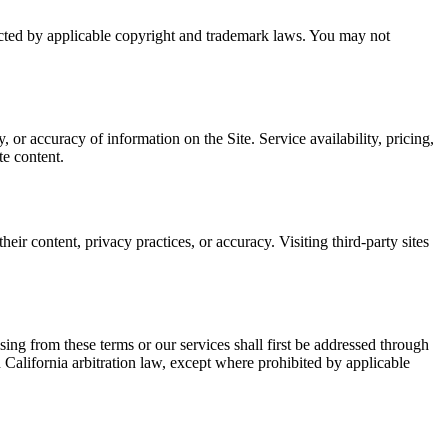
cted by applicable copyright and trademark laws. You may not
 or accuracy of information on the Site. Service availability, pricing,
te content.
eir content, privacy practices, or accuracy. Visiting third-party sites
sing from these terms or our services shall first be addressed through
h California arbitration law, except where prohibited by applicable