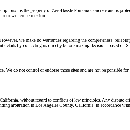
criptions - is the property of
ZeroHassle Pomona Concrete
and is prote
 prior written permission.
 However, we make no warranties regarding the completeness, reliability,
 details by contacting us directly before making decisions based on Si
. We do not control or endorse those sites and are not responsible for th
lifornia, without regard to conflicts of law principles. Any dispute ari
binding arbitration in Los Angeles County, California, in accordance wit