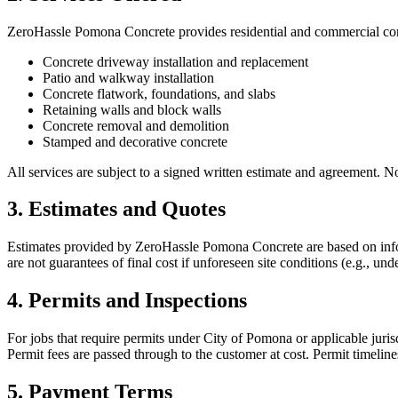
ZeroHassle Pomona Concrete
provides residential and commercial conc
Concrete driveway installation and replacement
Patio and walkway installation
Concrete flatwork, foundations, and slabs
Retaining walls and block walls
Concrete removal and demolition
Stamped and decorative concrete
All services are subject to a signed written estimate and agreement. 
3. Estimates and Quotes
Estimates provided by
ZeroHassle Pomona Concrete
are based on info
are not guarantees of final cost if unforeseen site conditions (e.g., 
4. Permits and Inspections
For jobs that require permits under City of Pomona or applicable juris
Permit fees are passed through to the customer at cost. Permit timelin
5. Payment Terms