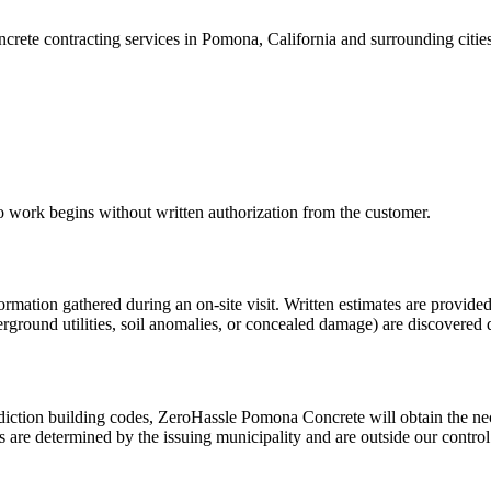
rete contracting services in Pomona, California and surrounding cities 
No work begins without written authorization from the customer.
rmation gathered during an on-site visit. Written estimates are provided
underground utilities, soil anomalies, or concealed damage) are discover
diction building codes,
ZeroHassle Pomona Concrete
will obtain the ne
es are determined by the issuing municipality and are outside our contro