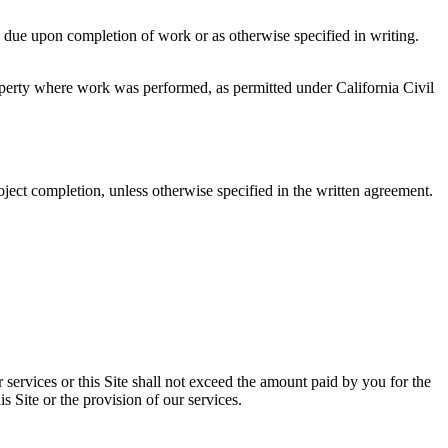
e due upon completion of work or as otherwise specified in writing.
roperty where work was performed, as permitted under California Civil
oject completion, unless otherwise specified in the written agreement.
 our services or this Site shall not exceed the amount paid by you for the
is Site or the provision of our services.