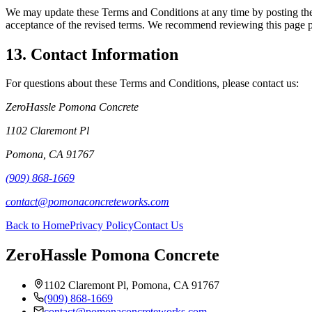
We may update these Terms and Conditions at any time by posting the r
acceptance of the revised terms. We recommend reviewing this page pe
13. Contact Information
For questions about these Terms and Conditions, please contact us:
ZeroHassle Pomona Concrete
1102 Claremont Pl
Pomona
,
CA
91767
(909) 868-1669
contact@pomonaconcreteworks.com
Back to Home
Privacy Policy
Contact Us
ZeroHassle Pomona Concrete
1102 Claremont Pl, Pomona, CA 91767
(909) 868-1669
contact@pomonaconcreteworks.com