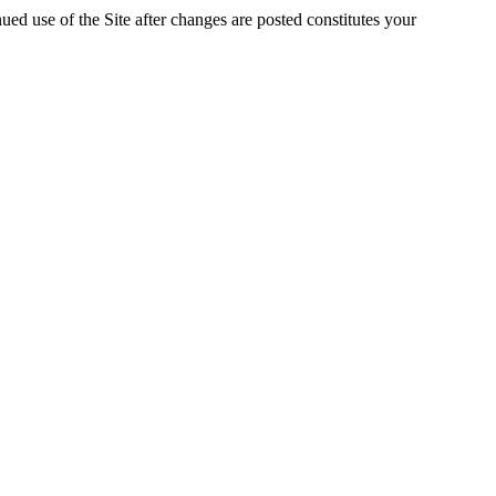
ed use of the Site after changes are posted constitutes your