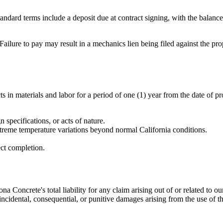
andard terms include a deposit due at contract signing, with the balanc
Failure to pay may result in a mechanics lien being filed against the p
 in materials and labor for a period of one (1) year from the date of pr
specifications, or acts of nature.
xtreme temperature variations beyond normal California conditions.
ect completion.
ona Concrete
's total liability for any claim arising out of or related to
, incidental, consequential, or punitive damages arising from the use of th