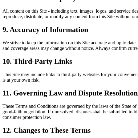
All content on this Site - including text, images, logos, and service des
reproduce, distribute, or modify any content from this Site without our
9. Accuracy of Information
We strive to keep the information on this Site accurate and up to date.
and coverage areas may change without notice. Always confirm current
10. Third-Party Links
This Site may include links to third-party websites for your convenience
is at your own risk.
11. Governing Law and Dispute Resolution
These Terms and Conditions are governed by the laws of the State of Ca
good-faith negotiation. If unresolved, disputes shall be submitted to 
consumer protection law.
12. Changes to These Terms