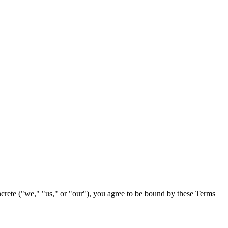
crete
("we," "us," or "our"), you agree to be bound by these Terms