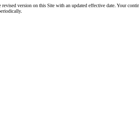
evised version on this Site with an updated effective date. Your continu
riodically.