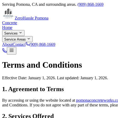
Serving
Pomona
,
CA
and surrounding areas.
(909) 868-1669
ZeroHassle Pomona
Concrete
Home
Services
Service Areas
About
Contact
(909) 868-1669
Terms and Conditions
Effective Date: January 1, 2026. Last updated: January 1, 2026.
1. Agreement to Terms
By accessing or using the website located at
pomonaconcreteworks.c
and Conditions. If you do not agree with any part of these terms, pleas
2. Services Offered