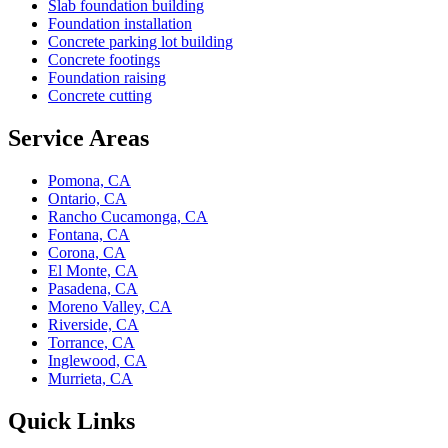
Slab foundation building
Foundation installation
Concrete parking lot building
Concrete footings
Foundation raising
Concrete cutting
Service Areas
Pomona, CA
Ontario, CA
Rancho Cucamonga, CA
Fontana, CA
Corona, CA
El Monte, CA
Pasadena, CA
Moreno Valley, CA
Riverside, CA
Torrance, CA
Inglewood, CA
Murrieta, CA
Quick Links